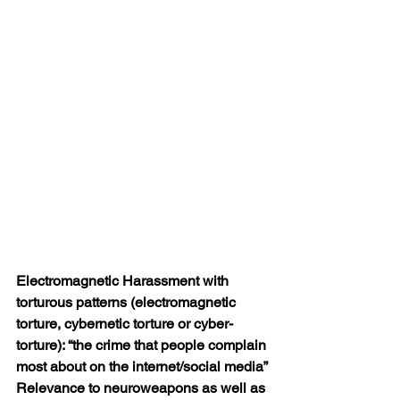
Electromagnetic Harassment with 
torturous patterns (electromagnetic 
torture,
cybernetic torture or cyber-
torture): “the crime that people complain 
most about
on the internet/social media”
Relevance to neuroweapons as well as 