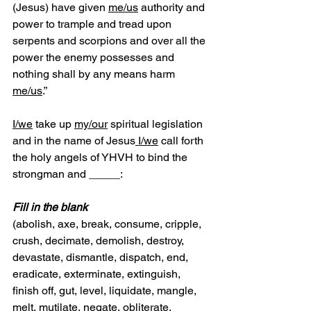
(Jesus) have given 
me/us
 authority and 
power to trample and tread upon 
serpents and scorpions and over all the 
power the enemy possesses and 
nothing shall by any means harm 
me/us
.”       
I/we
 take up 
my/our
 spiritual legislation 
and in the name of Jesus
 I/we
 call forth 
the holy angels of YHVH to bind the 
strongman and _____:
Fill in the blank
(abolish, axe, break, consume, cripple, 
crush, decimate, demolish, destroy, 
devastate, dismantle, dispatch, end, 
eradicate, exterminate, extinguish, 
finish off, gut, level, liquidate, mangle, 
melt, mutilate, negate, obliterate, 