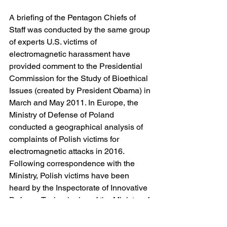
A briefing of the Pentagon Chiefs of 
Staff was conducted by the same group 
of experts U.S. victims of 
electromagnetic harassment have 
provided comment to the Presidential 
Commission for the Study of Bioethical 
Issues (created by President Obama) in 
March and May 2011. In Europe, the 
Ministry of Defense of Poland 
conducted a geographical analysis of 
complaints of Polish victims for 
electromagnetic attacks in 2016. 
Following correspondence with the 
Ministry, Polish victims have been 
heard by the Inspectorate of Innovative 
Defense Technologies of the Ministry of 
Defense.