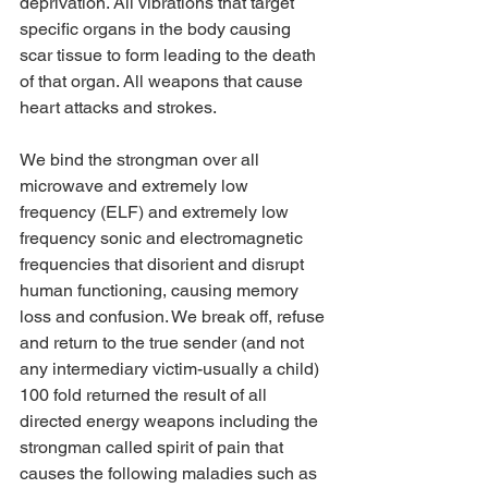
deprivation. All vibrations that target 
specific organs in the body causing 
scar tissue to form leading to the death 
of that organ. All weapons that cause 
heart attacks and strokes.
We bind the strongman over all 
microwave and extremely low 
frequency (ELF) and extremely low 
frequency sonic and electromagnetic 
frequencies that disorient and disrupt 
human functioning, causing memory 
loss and confusion. We break off, refuse 
and return to the true sender (and not 
any intermediary victim-usually a child) 
100 fold returned the result of all 
directed energy weapons including the 
strongman called spirit of pain that 
causes the following maladies such as 