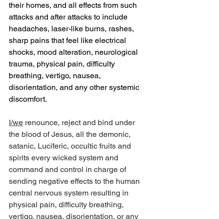
their homes, and all effects from such 
attacks and after attacks to include 
headaches, laser-like burns, rashes, 
sharp pains that feel like electrical 
shocks, mood alteration, neurological 
trauma, physical pain, difficulty 
breathing, vertigo, nausea, 
disorientation, and any other systemic 
discomfort.
I/we
 renounce, reject and bind under 
the blood of Jesus, all the demonic, 
satanic, Luciferic, occultic fruits and 
spirits every wicked system and 
command and control in charge of 
sending negative effects to the human 
central nervous system resulting in 
physical pain, difficulty breathing, 
vertigo, nausea, disorientation, or any 