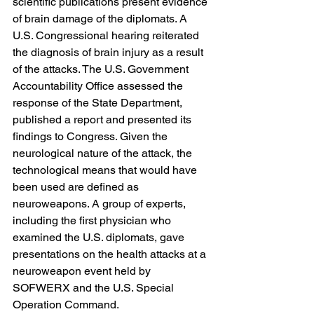
scientific publications present evidence 
of brain damage of the diplomats. A 
U.S. Congressional hearing reiterated 
the diagnosis of brain injury as a result 
of the attacks. The U.S. Government 
Accountability Office assessed the 
response of the State Department, 
published a report and presented its 
findings to Congress. Given the 
neurological nature of the attack, the 
technological means that would have 
been used are defined as 
neuroweapons. A group of experts, 
including the first physician who 
examined the U.S. diplomats, gave 
presentations on the health attacks at a 
neuroweapon event held by 
SOFWERX and the U.S. Special 
Operation Command.