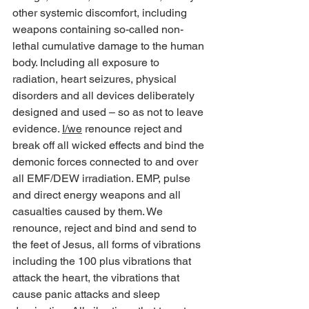
other systemic discomfort, including 
weapons containing so-called non-
lethal cumulative damage to the human 
body. Including all exposure to 
radiation, heart seizures, physical 
disorders and all devices deliberately 
designed and used – so as not to leave 
evidence. 
I/we
 renounce reject and 
break off all wicked effects and bind the 
demonic forces connected to and over 
all EMF/DEW irradiation. EMP, pulse 
and direct energy weapons and all 
casualties caused by them. We 
renounce, reject and bind and send to 
the feet of Jesus, all forms of vibrations 
including the 100 plus vibrations that 
attack the heart, the vibrations that 
cause panic attacks and sleep 