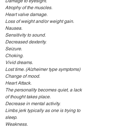
Damage to eyesight.
Atrophy of the muscles.
Heart valve damage.
Loss of weight and/or weight gain.
Nausea.
Sensitivity to sound.
Decreased dexterity.
Seizure.
Choking.
Vivid dreams.
Lost time. (Alzheimer type symptoms)
Change of mood.
Heart Attack.
The personality becomes quiet, a lack 
of thought takes place.
Decrease in mental activity.
Limbs jerk typically as one is trying to 
sleep.
Weakness.