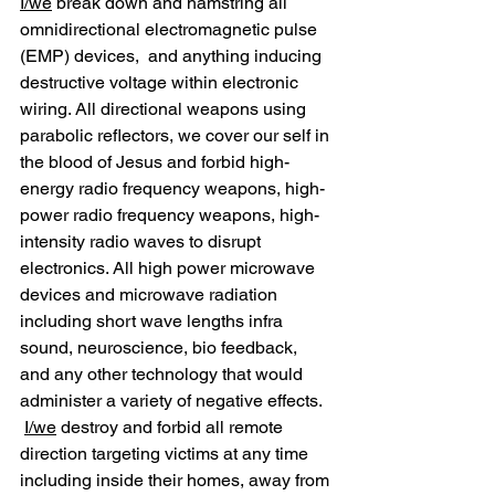
I/we
 break down and hamstring all 
omnidirectional electromagnetic pulse 
(EMP) devices,  and anything inducing 
destructive voltage within electronic 
wiring. All directional weapons using 
parabolic reflectors, we cover our self in 
the blood of Jesus and forbid high-
energy radio frequency weapons, high-
power radio frequency weapons, high-
intensity radio waves to disrupt 
electronics. All high power microwave 
devices and microwave radiation 
including short wave lengths infra 
sound, neuroscience, bio feedback, 
and any other technology that would 
administer a variety of negative effects. 
I/we
 destroy and forbid all remote 
direction targeting victims at any time 
including inside their homes, away from 