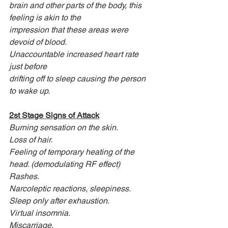
brain and other parts of the body, this 
feeling is akin to the
impression that these areas were 
devoid of blood.
Unaccountable increased heart rate 
just before
drifting off to sleep causing the person 
to wake up.
2st Stage Signs of Attack
Burning sensation on the skin.
Loss of hair.
Feeling of temporary heating of the 
head. (demodulating RF effect)
Rashes.
Narcoleptic reactions, sleepiness.
Sleep only after exhaustion.
Virtual insomnia.
Miscarriage.