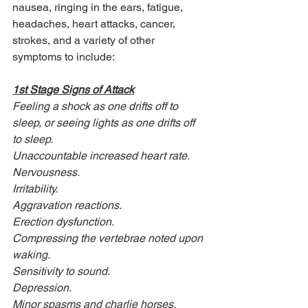
nausea, ringing in the ears, fatigue, 
headaches, heart attacks, cancer, 
strokes, and a variety of other 
symptoms to include:
1st Stage Signs of Attack
Feeling a shock as one drifts off to 
sleep, or seeing lights as one drifts off 
to sleep. 
Unaccountable increased heart rate.
Nervousness.
Irritability.
Aggravation reactions.
Erection dysfunction.
Compressing the vertebrae noted upon 
waking.
Sensitivity to sound.
Depression.
Minor spasms and charlie horses.