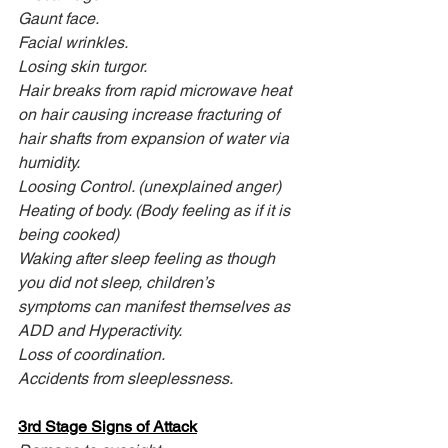
Gaunt face.
Facial wrinkles.
Losing skin turgor.
Hair breaks from rapid microwave heat 
on hair causing increase fracturing of 
hair shafts from expansion of water via 
humidity.
Loosing Control. (unexplained anger)
Heating of body. (Body feeling as if it is 
being cooked)
Waking after sleep feeling as though 
you did not sleep, children’s
symptoms can manifest themselves as 
ADD and Hyperactivity.
Loss of coordination.
Accidents from sleeplessness.
3rd Stage Signs of Attack