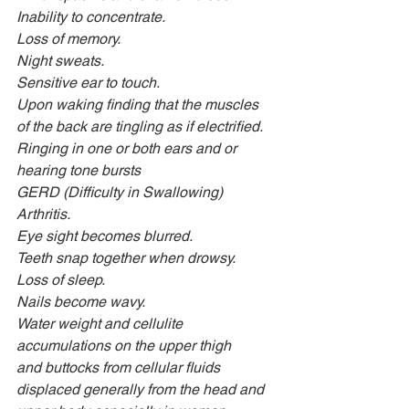
Inability to concentrate.
Loss of memory.
Night sweats.
Sensitive ear to touch.
Upon waking finding that the muscles 
of the back are tingling as if electrified.
Ringing in one or both ears and or 
hearing tone bursts 
GERD (Difficulty in Swallowing)
Arthritis.
Eye sight becomes blurred.
Teeth snap together when drowsy.
Loss of sleep.
Nails become wavy.
Water weight and cellulite 
accumulations on the upper thigh
and buttocks from cellular fluids 
displaced generally from the head and 