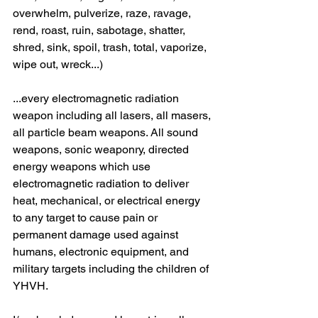
overwhelm, pulverize, raze, ravage, 
rend, roast, ruin, sabotage, shatter, 
shred, sink, spoil, trash, total, vaporize, 
wipe out, wreck...)
...every electromagnetic radiation 
weapon including all lasers, all masers, 
all particle beam weapons. All sound 
weapons, sonic weaponry, directed 
energy weapons which use 
electromagnetic radiation to deliver 
heat, mechanical, or electrical energy 
to any target to cause pain or 
permanent damage used against 
humans, electronic equipment, and 
military targets including the children of 
YHVH.