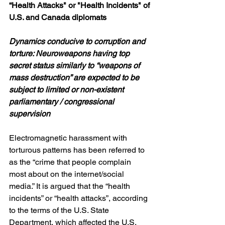
“Health Attacks" or "Health Incidents"
of 
U.S. and Canada diplomats
Dynamics conducive to corruption and 
torture: Neuroweapons having top 
secret status similarly
to “weapons of 
mass destruction” are expected to be 
subject to limited or non-existent 
parliamentary / congressional 
supervision
Electromagnetic harassment with 
torturous patterns has been referred to 
as the “crime that people complain 
most about on the internet/social 
media.” It is argued that the “health 
incidents” or “health attacks”, according 
to the terms of the U.S. State 
Department, which affected the U.S. 