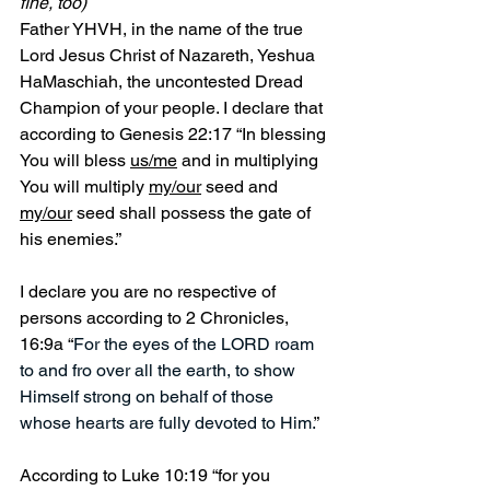
fine, too)
Father YHVH, in the name of the true 
Lord Jesus Christ of Nazareth, Yeshua 
HaMaschiah, the uncontested Dread 
Champion of your people. I declare that 
according to Genesis 22:17 “In blessing 
You will bless 
us/me
 and in multiplying 
You will multiply 
my/our
 seed and 
my/our
 seed shall possess the gate of 
his enemies.”
I declare you are no respective of 
persons according to 2 Chronicles, 
16:9a “
For the eyes of the LORD roam 
to and fro over all the earth, to show 
Himself strong on behalf of those 
whose hearts are fully devoted to Him.
”
According to Luke 10:19 “for you 