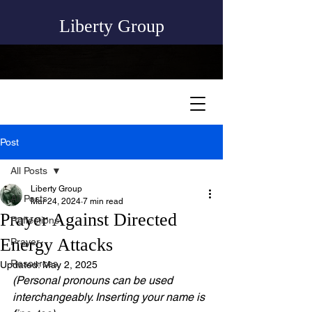
Liberty Group
Post
All Posts
Liberty Group
All Posts
Mar 24, 2024
7 min read
Prayer Against Directed
Reflections
Energy Attacks
Prayer
Resources
Updated:
May 2, 2025
(Personal pronouns can be used 
interchangeably. Inserting your name is 