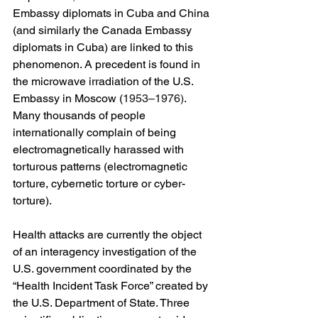
Embassy diplomats in Cuba and China 
(and similarly the Canada Embassy 
diplomats in Cuba) are linked to this 
phenomenon. A precedent is found in 
the microwave irradiation of the U.S. 
Embassy in Moscow (
1953–1976)
. 
Many thousands of people 
internationally complain of being 
electromagnetically harassed with 
torturous patterns (electromagnetic 
torture, cybernetic torture or cyber-
torture).
Health attacks are currently the object 
of an interagency investigation of the 
U.S. government coordinated by the 
“Health Incident Task Force” created by 
the U.S. Department of State. Three 