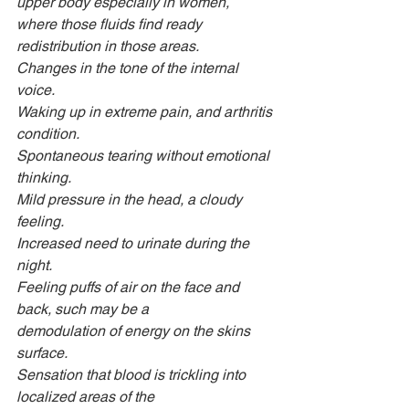
upper body especially in women, 
where those fluids find ready 
redistribution in those areas.
Changes in the tone of the internal 
voice.
Waking up in extreme pain, and arthritis 
condition.
Spontaneous tearing without emotional 
thinking.
Mild pressure in the head, a cloudy 
feeling.
Increased need to urinate during the 
night.
Feeling puffs of air on the face and 
back, such may be a
demodulation of energy on the skins 
surface.
Sensation that blood is trickling into 
localized areas of the