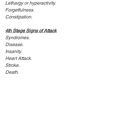
Lethargy or hyperactivity.
Forgetfulness.
Constipation.
4th Stage Signs of Attack
Syndromes.
Disease.
Insanity.
Heart Attack.
Stroke.
Death.